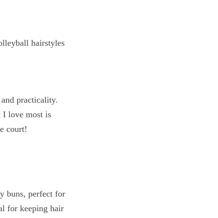
and practicality.
 I love most is
e court!