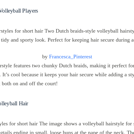
Volleyball Players
by
Francesca_Pinterest
irstyle features two chunky Dutch braids, making it perfect for
. It’s cool because it keeps your hair secure while adding a sty
t both on and off the court!
lleyball Hair