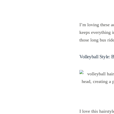
I’m loving these a
keeps everything in
those long bus rid
Volleyball Style: 
I love this hairsty