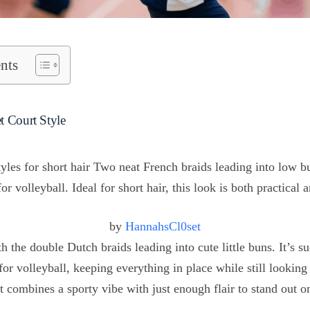
nts
t Court Style
by
HannahsCl0set
th the double Dutch braids leading into cute little buns. It’s s
 for volleyball, keeping everything in place while still looking
it combines a sporty vibe with just enough flair to stand out o