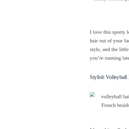
I love this sporty
hair out of your fa
style, and the litt
you’re running late
Stylish Volleyball