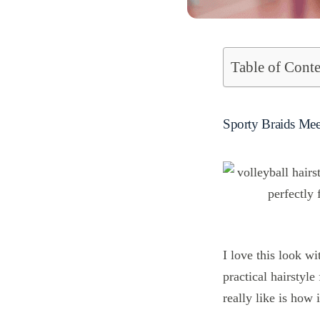
Table of Conte
Sporty Braids Mee
I love this look wi
practical hairstyle
really like is how 