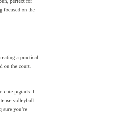
 bun, perfect for
ng focused on the
n cute pigtails. I
tense volleyball
g sure you’re