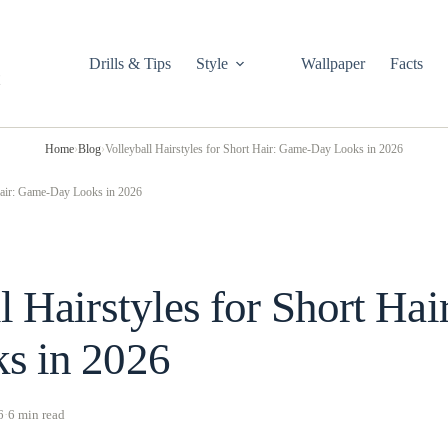
Drills & Tips
Style
Wallpaper
Facts
Home
›
Blog
›
Volleyball Hairstyles for Short Hair: Game-Day Looks in 2026
 Hair: Game-Day Looks in 2026
l Hairstyles for Short Ha
s in 2026
6
·
6 min read