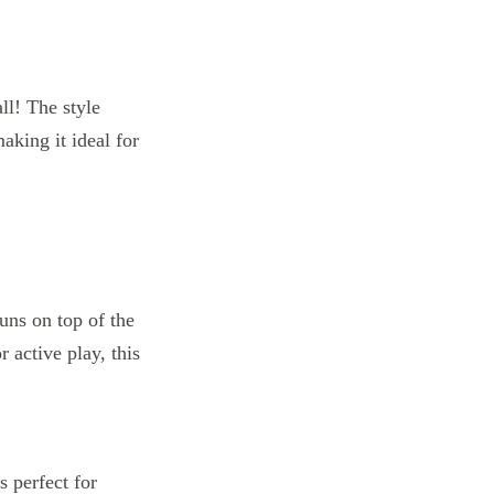
ll! The style
aking it ideal for
s perfect for