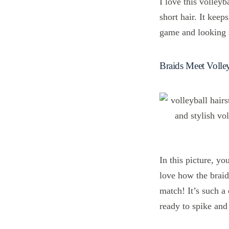
I love this volleyb
short hair. It kee
game and looking s
Braids Meet Volley
In this picture, yo
love how the braid
match! It’s such a
ready to spike and