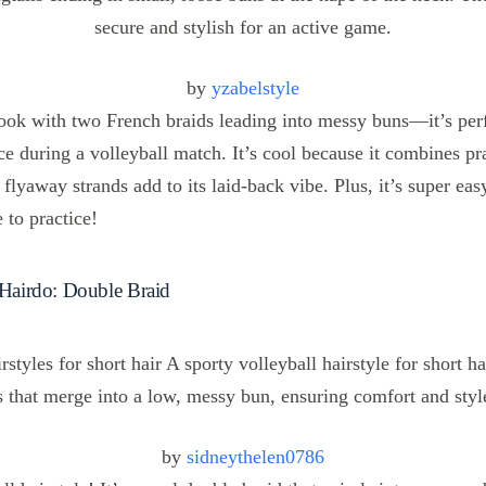
by
yzabelstyle
 look with two French braids leading into messy buns—it’s per
ce during a volleyball match. It’s cool because it combines pra
le flyaway strands add to its laid-back vibe. Plus, it’s super eas
 to practice!
 Hairdo: Double Braid
by
sidneythelen0786