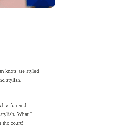
uch a fun and
 stylish. What I
n the court!