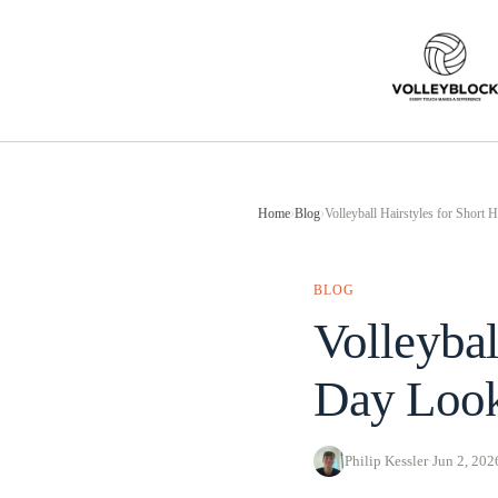
Skip
to
content
Home
›
Blog
›
Volleyball Hairstyles for Short
BLOG
Volleybal
Day Look
Philip Kessler
·
Jun 2, 202