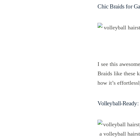
Chic Braids for 
I see this awesome 
Braids like these 
how it’s effortles
Volleyball-Ready: