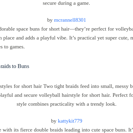
by
mcrannell8301
dorable space buns for short hair—they’re perfect for volleyba
 place and adds a playful vibe. It’s practical yet super cute, m
es to games.
Braids to Buns
by
kattykit779
le with its fierce double braids leading into cute space buns. It’