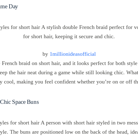
Game Day
by
1millionideasofficial
French braid on short hair, and it looks perfect for both style 
keep the hair neat during a game while still looking chic. What
sly cool, making you feel confident whether you’re on or off th
 Chic Space Buns