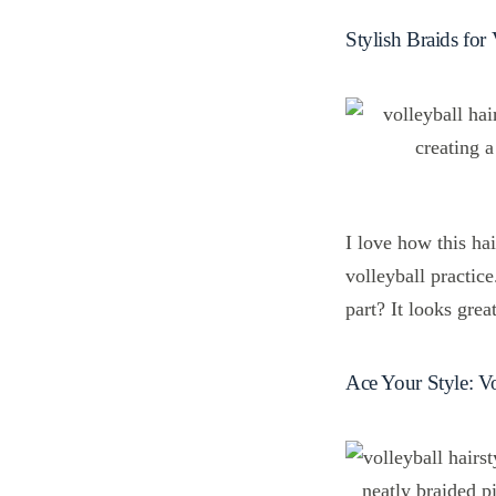
Stylish Braids for 
I love how this ha
volleyball practice
part? It looks grea
Ace Your Style: Vo