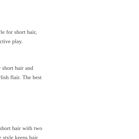
 short hair and
lish flair. The best