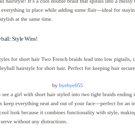
all hairstyle! It’s a cool double braid that spirals into a messy
ps everything in place while adding some flair—ideal for stayi
tylish at the same time.
ball: Style Wins!
by
byebye055
u see a girl with short hair styled into two tight braids ending i
s keep everything neat and out of your face—perfect for an in
 cool look because it combines functionality with style, makin
 serve without any distractions.