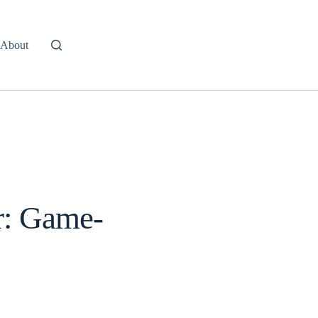
About
ir: Game-