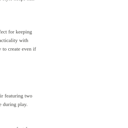
fect for keeping
cticality with
y to create even if