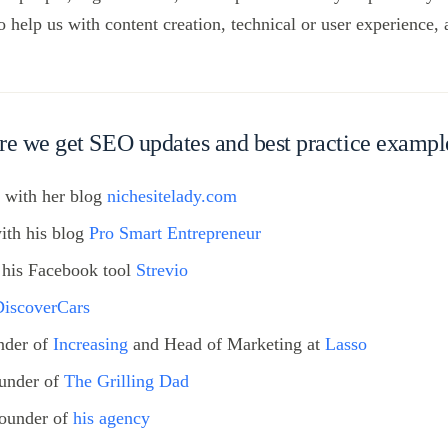
help us with content creation, technical or user experience,
re we get SEO updates and best practice exampl
, with her blog
nichesitelady.com
with his blog
Pro Smart Entrepreneur
h his Facebook tool
Strevio
DiscoverCars
nder of
Increasing
and Head of Marketing at
Lasso
under of
The Grilling Dad
ounder of
his agency