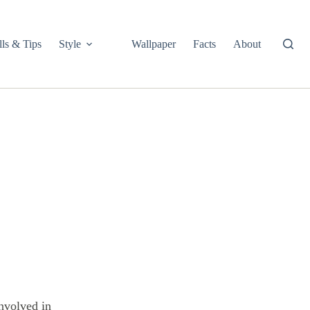
lls & Tips
Style
Wallpaper
Facts
About
involved in