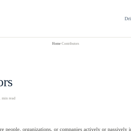
Dri
Home
›
Contributors
ors
1 min read
re people, organizations, or companies actively or passively 