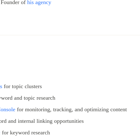
 Founder of
his agency
s
for topic clusters
yword and topic research
Console
for monitoring, tracking, and optimizing content
rd and internal linking opportunities
c
for keyword research