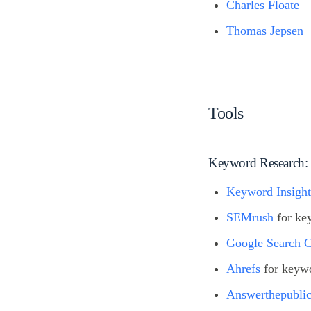
Charles Floate
–
Thomas Jepsen
Tools
Keyword Research:
Keyword Insight
SEMrush
for ke
Google Search 
Ahrefs
for keywo
Answerthepubli