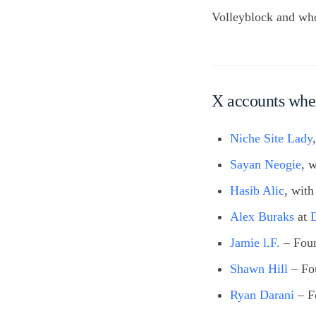
Volleyblock and who 
X accounts whe
Niche Site Lady
Sayan Neogie
, 
Hasib Alic
, wit
Alex Buraks
at
Jamie l.F.
– Fou
Shawn Hill
– Fo
Ryan Darani
– F