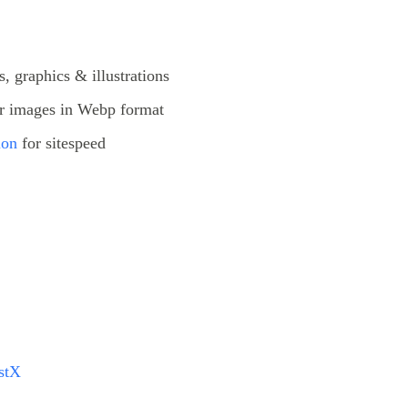
, graphics & illustrations
r images in Webp format
ion
for sitespeed
stX