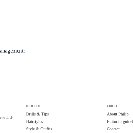
Management:
CONTENT
ABOUT
Drills & Tips
About Philip
tive 3rd-
Hairstyles
Editorial guide
Style & Outfits
Contact