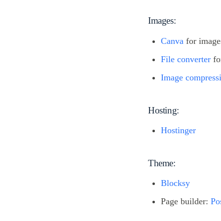
Images:
Canva
for images
File converter
fo
Image compress
Hosting:
Hostinger
Theme:
Blocksy
Page builder:
Po