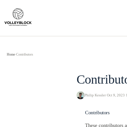
Skip
to
content
Home
›
Contributors
Contribut
Philip Kessler
·
Oct 9, 2023
·
Contributors
These contributors a