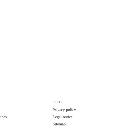
LEGAL
Privacy policy
lines
Legal notice
Sitemap