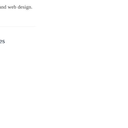
 and web design.
es