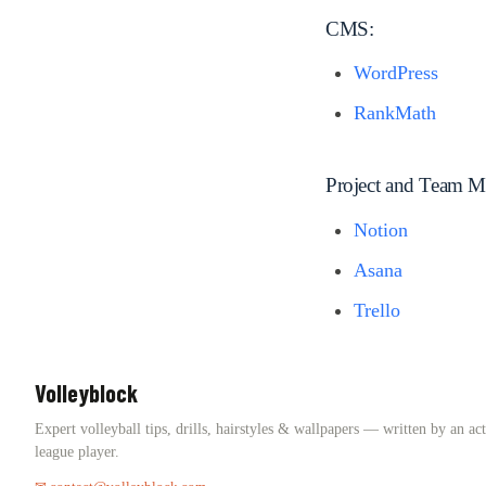
CMS:
WordPress
RankMath
Project and Team 
Notion
Asana
Trello
Volleyblock
Expert volleyball tips, drills, hairstyles & wallpapers — written by an ac
league player.