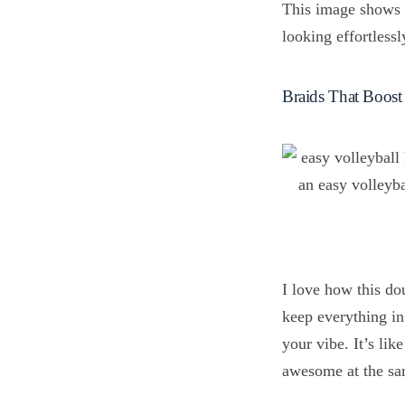
This image shows a
looking effortlessl
Braids That Boos
I love how this do
keep everything in
your vibe. It’s li
awesome at the sa