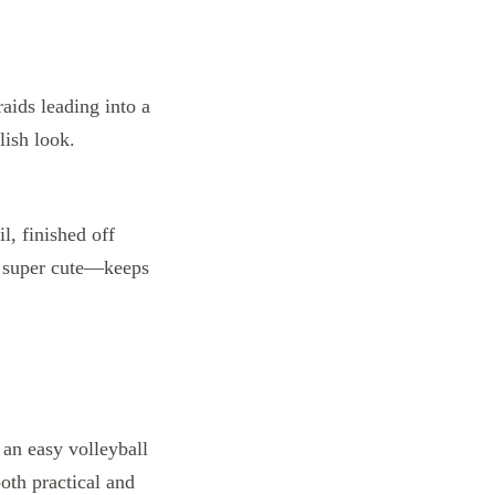
il, finished off
so super cute—keeps