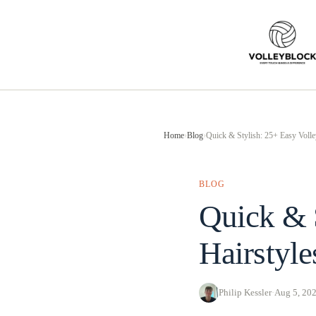
Skip
to
content
Home
›
Blog
›
Quick & Stylish: 25+ Easy Volle
BLOG
Quick & S
Hairstyl
Philip Kessler
·
Aug 5, 20