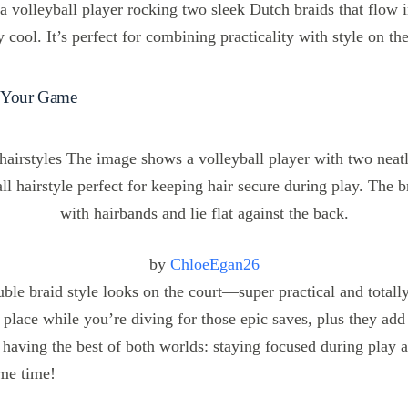
 volleyball player rocking two sleek Dutch braids that flow i
y cool. It’s perfect for combining practicality with style on th
t Your Game
by
ChloeEgan26
uble braid style looks on the court—super practical and totall
 place while you’re diving for those epic saves, plus they add
ke having the best of both worlds: staying focused during play 
me time!