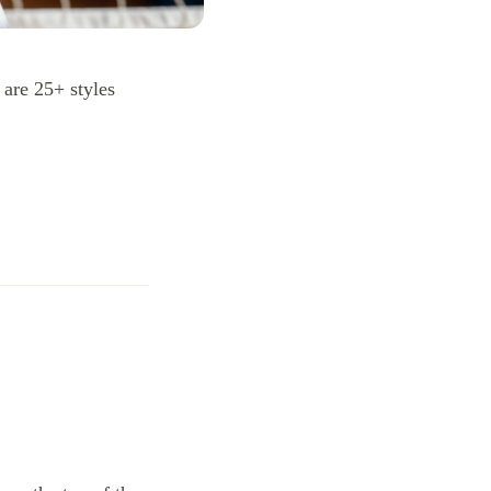
 are 25+ styles