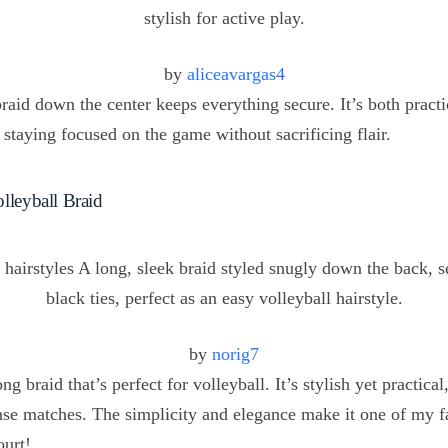
by
aliceavargas4
raid down the center keeps everything secure. It’s both practi
 staying focused on the game without sacrificing flair.
lleyball Braid
by
norig7
ong braid that’s perfect for volleyball. It’s stylish yet practica
nse matches. The simplicity and elegance make it one of my f
ourt!