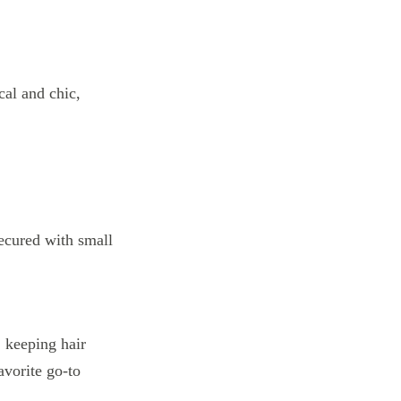
cal and chic,
l, keeping hair
avorite go-to