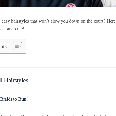
 easy hairstyles that won’t slow you down on the court? Here
ical and cute!
nts
l Hairstyles
 Braids to Bun!