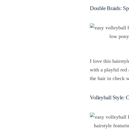
Double Braids: Sp
I love this hairsty
with a playful red 
the hair in check 
Volleyball Style: 