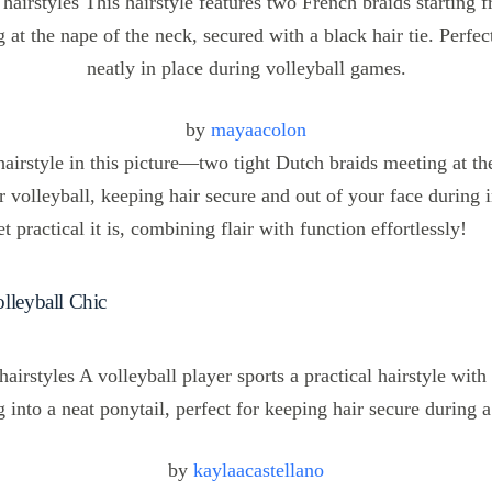
by
mayaacolon
 hairstyle in this picture—two tight Dutch braids meeting at th
or volleyball, keeping hair secure and out of your face during 
t practical it is, combining flair with function effortlessly!
lleyball Chic
by
kaylaacastellano