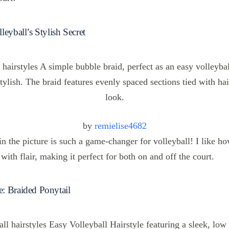
leyball’s Stylish Secret
by
remielise4682
n the picture is such a game-changer for volleyball! I like how
 with flair, making it perfect for both on and off the court.
: Braided Ponytail