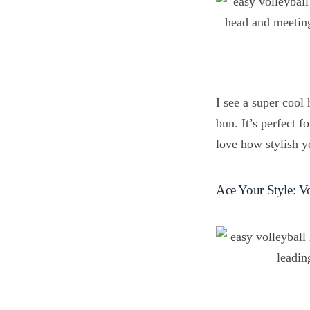
I see a super cool
bun. It’s perfect f
love how stylish ye
Ace Your Style: Vo