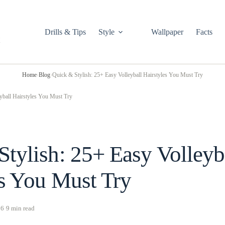
Drills & Tips
Style
Wallpaper
Facts
Home
›
Blog
›
Quick & Stylish: 25+ Easy Volleyball Hairstyles You Must Try
yball Hairstyles You Must Try
tylish: 25+ Easy Volleyb
es You Must Try
26
·
9 min read