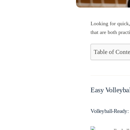
Looking for quick,
that are both pract
Table of Conte
Easy Volleybal
Volleyball-Ready: