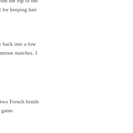
e back into a low
intense matches. I