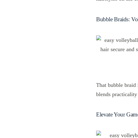
Bubble Braids: Vol
That bubble braid i
blends practicality
Elevate Your Game