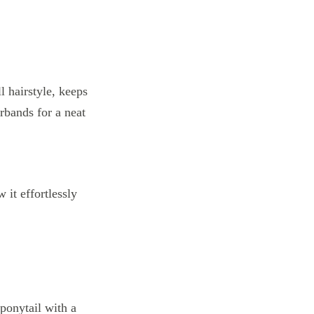
 it effortlessly