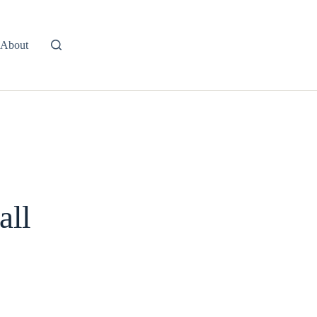
About
all