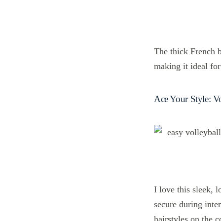
The thick French b
making it ideal for
Ace Your Style: Vo
I love this sleek, l
secure during inte
hairstyles on the c