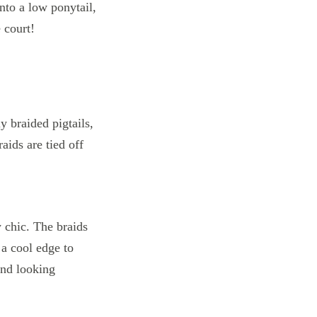
nto a low ponytail,
e court!
y chic. The braids
 a cool edge to
and looking