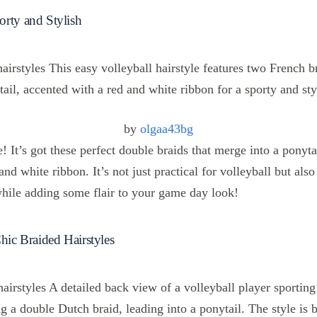
orty and Stylish
by
olgaa43bg
le! It’s got these perfect double braids that merge into a ponyta
and white ribbon. It’s not just practical for volleyball but al
while adding some flair to your game day look!
Chic Braided Hairstyles