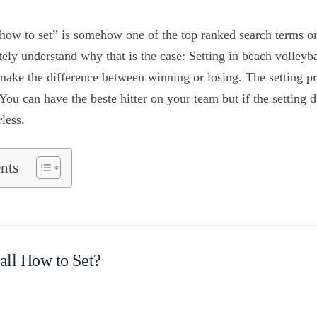
 how to set” is somehow one of the top ranked search terms o
ely understand why that is the case: Setting in beach volleyba
n make the difference between winning or losing. The setting pr
 You can have the beste hitter on your team but if the setting
rless.
nts
all How to Set?