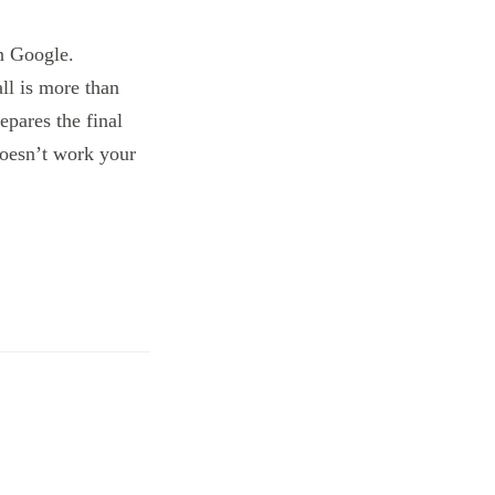
n Google.
ll is more than
epares the final
 doesn’t work your