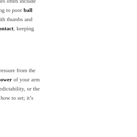
ors often include
ing to poor
ball
with thumbs and
ontact
, keeping
ressure from the
power
of your arm
dictability, or the
how to set; it’s