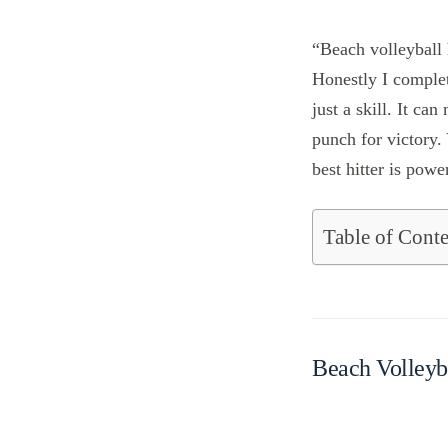
“Beach volleyball
Honestly I complet
just a skill. It ca
punch for victory.
best hitter is powe
Table of Conte
Beach Volleyb