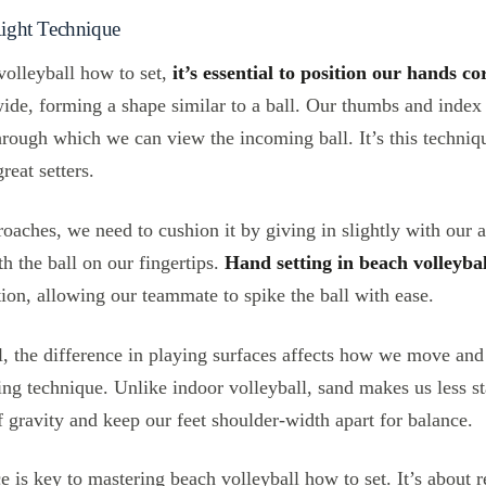
 Right Technique
volleyball how to set,
it’s essential to position our hands co
ide, forming a shape similar to a ball. Our thumbs and index
rough which we can view the incoming ball. It’s this techniq
reat setters.
oaches, we need to cushion it by giving in slightly with our 
h the ball on our fingertips.
Hand setting in beach volleybal
ion, allowing our teammate to spike the ball with ease.
l, the difference in playing surfaces affects how we move and
tting technique. Unlike indoor volleyball, sand makes us less s
f gravity and keep our feet shoulder-width apart for balance.
 is key to mastering beach volleyball how to set. It’s about r