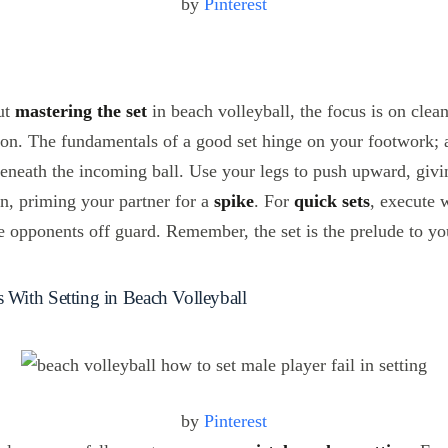
by
Pinterest
ut
mastering the set
in beach volleyball, the focus is on clea
ion. The fundamentals of a good set hinge on your footwork; 
beneath the incoming ball. Use your legs to push upward, givi
on, priming your partner for a
spike
. For
quick sets
, execute 
he opponents off guard. Remember, the set is the prelude to y
ith Setting in Beach Volleyball
by
Pinterest