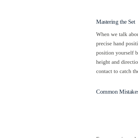
Mastering the Set
When we talk abo
precise hand posit
position yourself 
height and directi
contact to catch t
Common Mistakes W