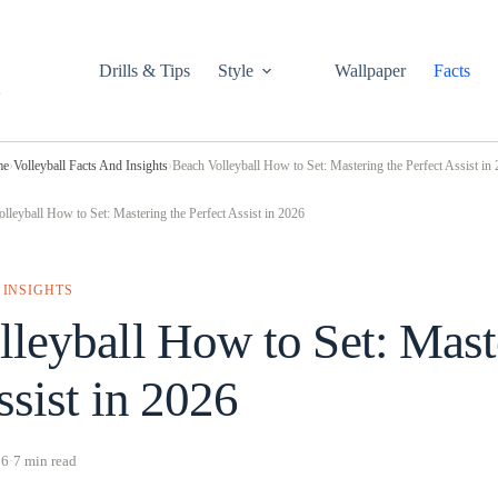
Drills & Tips
Style
Wallpaper
Facts
me
›
Volleyball Facts And Insights
›
Beach Volleyball How to Set: Mastering the Perfect Assist in
lleyball How to Set: Mastering the Perfect Assist in 2026
 INSIGHTS
leyball How to Set: Mast
ssist in 2026
26
·
7 min read