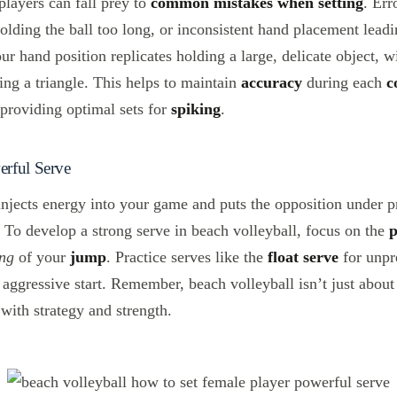
layers can fall prey to
common mistakes when setting
. Err
olding the ball too long, or inconsistent hand placement lead
ur hand position replicates holding a large, delicate object, 
ing a triangle. This helps to maintain
accuracy
during each
c
 providing optimal sets for
spiking
.
rful Serve
njects energy into your game and puts the opposition under p
. To develop a strong serve in beach volleyball, focus on the
ing
of your
jump
. Practice serves like the
float serve
for unpre
aggressive start. Remember, beach volleyball isn’t just about 
 with strategy and strength.