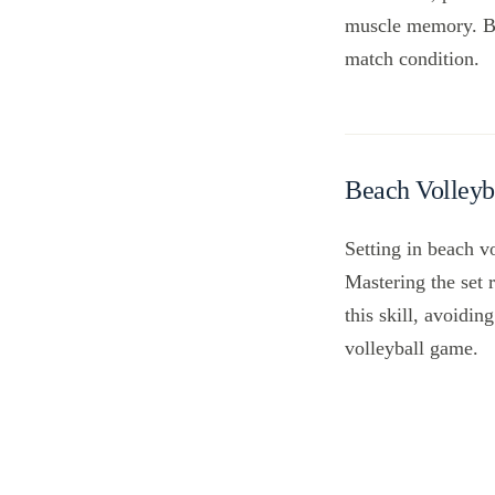
muscle memory. By 
match condition.
Beach Volleyb
Setting in beach vo
Mastering the set 
this skill, avoidi
volleyball game.