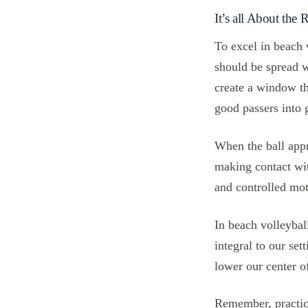
It’s all About the
To excel in beach 
should be spread w
create a window th
good passers into g
When the ball appr
making contact wit
and controlled mot
In beach volleybal
integral to our se
lower our center o
Remember, practice