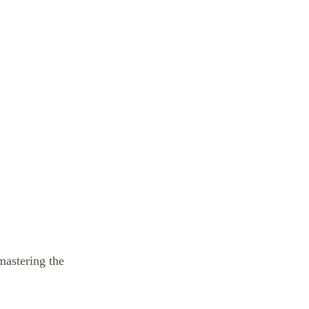
 mastering the