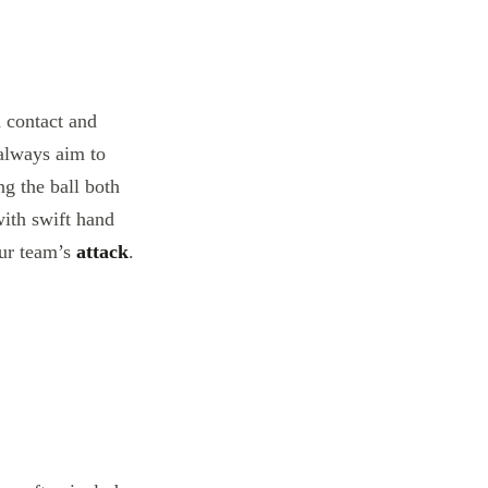
n contact and
always aim to
ng the ball both
with swift hand
our team’s
attack
.