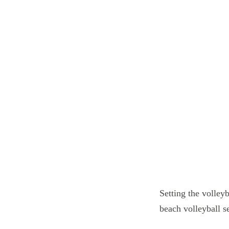
Setting the volleyb
beach volleyball se