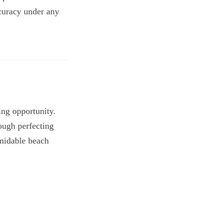
ccuracy under any
king opportunity.
ough perfecting
rmidable beach