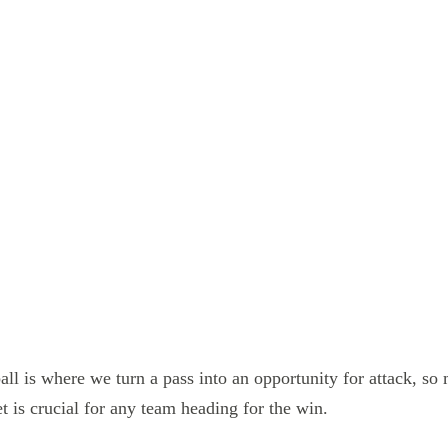
all is where we turn a pass into an opportunity for attack, so
t is crucial for any team heading for the win.