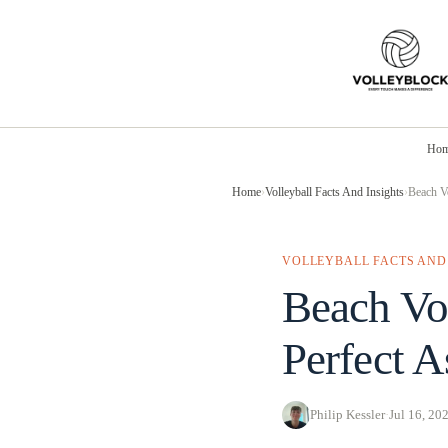
Skip
to
content
Ho
Home
›
Volleyball Facts And Insights
›
Beach Vo
VOLLEYBALL FACTS AND
Beach Vol
Perfect A
Philip Kessler
·
Jul 16, 20