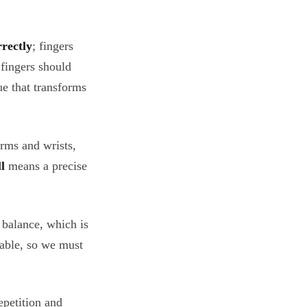
rrectly
; fingers
 fingers should
ue that transforms
arms and wrists,
l
means a precise
 balance, which is
table, so we must
epetition and