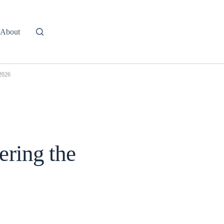
About
 2026
ering the