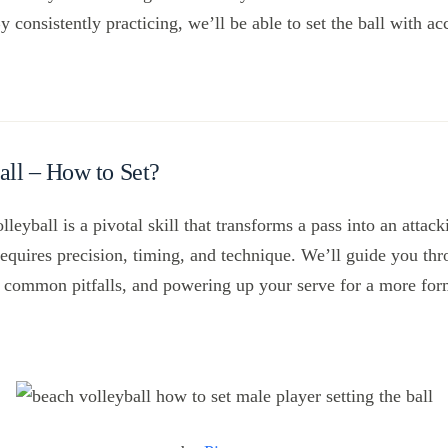
consistently practicing, we’ll be able to set the ball with a
all – How to Set?
lleyball is a pivotal skill that transforms a pass into an attac
requires precision, timing, and technique. We’ll guide you thr
ng common pitfalls, and powering up your serve for a more fo