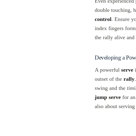
Even experienced p
double touching, h
control
. Ensure yo
index fingers form
the rally alive and
Developing a Powe
A powerful
serve
i
outset of the
rally
swing and the
tim
jump serve
for an 
also about serving