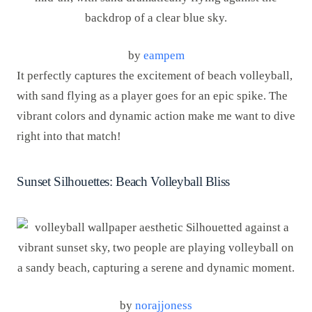
by
eampem
It perfectly captures the excitement of beach volleyball,
with sand flying as a player goes for an epic spike. The
vibrant colors and dynamic action make me want to dive
right into that match!
Sunset Silhouettes: Beach Volleyball Bliss
by
norajjoness