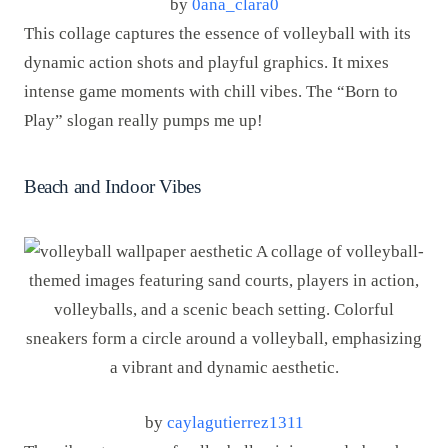
by
0ana_clara0
This collage captures the essence of volleyball with its
dynamic action shots and playful graphics. It mixes
intense game moments with chill vibes. The “Born to
Play” slogan really pumps me up!
Beach and Indoor Vibes
by
caylagutierrez1311