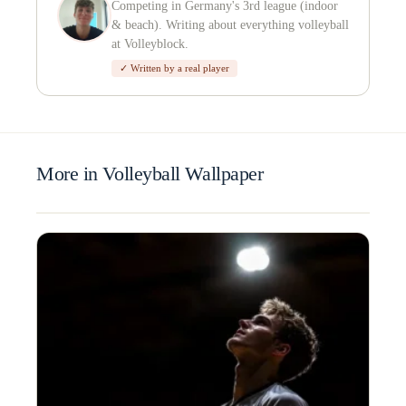
Competing in Germany's 3rd league (indoor
& beach). Writing about everything volleyball
at Volleyblock.
✓ Written by a real player
More in Volleyball Wallpaper