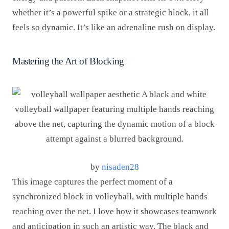
whether it’s a powerful spike or a strategic block, it all
feels so dynamic. It’s like an adrenaline rush on display.
Mastering the Art of Blocking
by
nisaden28
This image captures the perfect moment of a
synchronized block in volleyball, with multiple hands
reaching over the net. I love how it showcases teamwork
and anticipation in such an artistic way. The black and