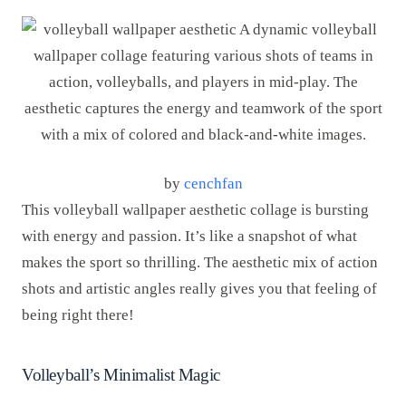
by
cenchfan
This volleyball wallpaper aesthetic collage is bursting
with energy and passion. It’s like a snapshot of what
makes the sport so thrilling. The aesthetic mix of action
shots and artistic angles really gives you that feeling of
being right there!
Volleyball’s Minimalist Magic