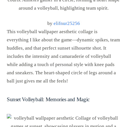
by
elifnur25256
This volleyball wallpaper aesthetic collage is
everything I like about the game—dynamic spikes, team
huddles, and that perfect sunset silhouette shot. It
includes the intensity and camaraderie of volleyball
while adding a touch of personal style with knee pads
and sneakers. The heart-shaped circle of legs around a
ball just gives me all the feels!
Sunset Volleyball: Memories and Magic