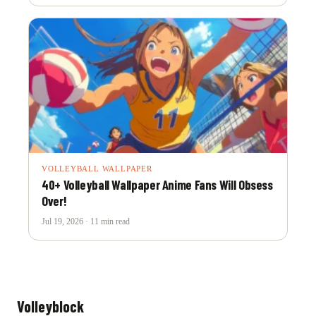
VOLLEYBALL WALLPAPER
40+ Volleyball Wallpaper Anime Fans Will Obsess
Over!
Jul 19, 2026 · 11 min read
Volleyblock