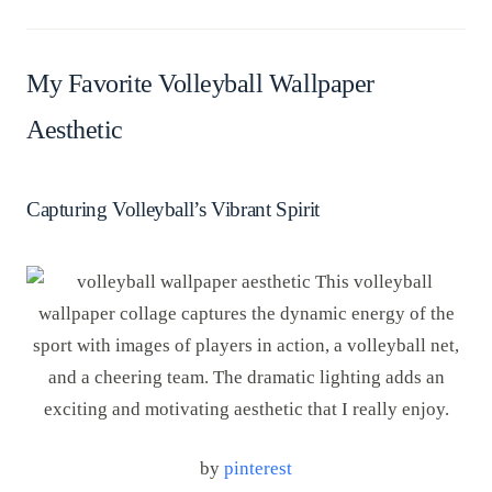
My Favorite Volleyball Wallpaper
Aesthetic
Capturing Volleyball’s Vibrant Spirit
by
pinterest