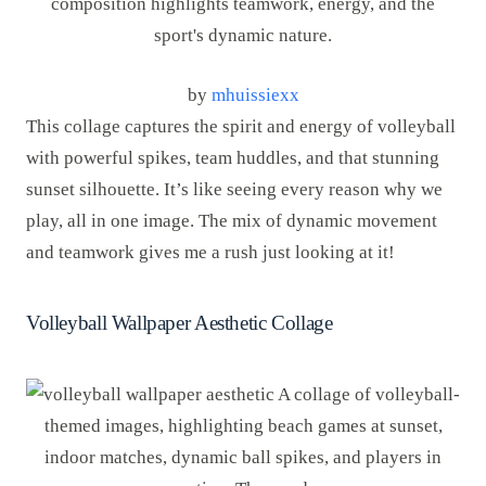
by
mhuissiexx
This collage captures the spirit and energy of volleyball
with powerful spikes, team huddles, and that stunning
sunset silhouette. It’s like seeing every reason why we
play, all in one image. The mix of dynamic movement
and teamwork gives me a rush just looking at it!
Volleyball Wallpaper Aesthetic Collage