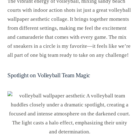
The vibrant energy of volleyball, mixing sandy beach
courts with indoor action shots ist just a great volleyball
wallpaper aesthetic collage. It brings together moments
from different settings, making me feel the excitement
and camaraderie that comes with every game. The mix
of sneakers in a circle is my favorite—it feels like we’re
all part of one big team ready to take on any challenge!
Spotlight on Volleyball Team Magic