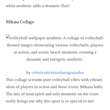
white aesthetic adds a dramatic flair!
Mikasa Collage
by
celestesabrinasolanogranados
This collage screams pure volleyball vibes with vibrant
shots of players in action and those iconic Mikasa balls.
The mix of team spirit and solo moments on the court
really brings out why this sport is so special to me!