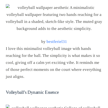
by
bestferiel31
I love this minimalist volleyball image with hands
reaching for the ball. The simplicity is what makes it so
cool, giving off a calm yet exciting vibe. It reminds me
of those perfect moments on the court where everything
just aligns.
Volleyball’s Dynamic Essence