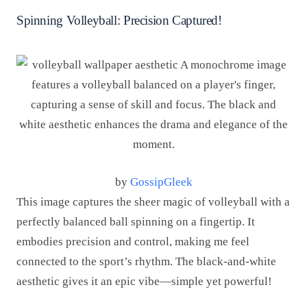
Spinning Volleyball: Precision Captured!
by
GossipGleek
This image captures the sheer magic of volleyball with a
perfectly balanced ball spinning on a fingertip. It
embodies precision and control, making me feel
connected to the sport’s rhythm. The black-and-white
aesthetic gives it an epic vibe—simple yet powerful!