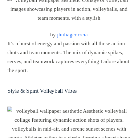
by
jhuliagcorreia
It’s a burst of energy and passion with all those action
shots and team moments. The mix of dynamic spikes,
serves, and teamwork captures everything I adore about
the sport.
Style & Spirit Volleyball Vibes