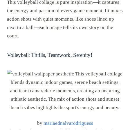
This volleyball collage is pure inspiration—it captures
the energy and passion of every game moment. Iit mixes
action shots with quiet moments, like shoes lined up
next to a ball—each image tells its own story on the
court.
Volleyball: Thrills, Teamwork, Serenity!
by
mariaednalvarodriguess