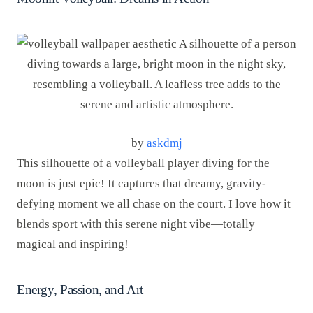
by
askdmj
This silhouette of a volleyball player diving for the
moon is just epic! It captures that dreamy, gravity-
defying moment we all chase on the court. I love how it
blends sport with this serene night vibe—totally
magical and inspiring!
Energy, Passion, and Art