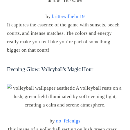
by
brittawilhelm19
It captures the essence of the game with sunsets, beach
courts, and intense matches. The colors and energy
really make you feel like you’re part of something
bigger on that court!
Evening Glow: Volleyball’s Magic Hour
by
no_felenigs
This image of a volleyball resting on lush green grass