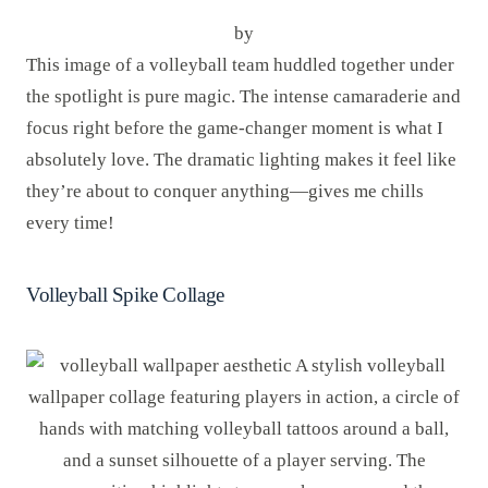
by
This image of a volleyball team huddled together under
the spotlight is pure magic. The intense camaraderie and
focus right before the game-changer moment is what I
absolutely love. The dramatic lighting makes it feel like
they’re about to conquer anything—gives me chills
every time!
Volleyball Spike Collage