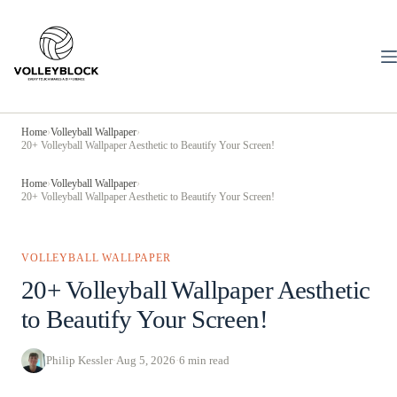
Skip
to
content
Home
›
Volleyball Wallpaper
›
20+ Volleyball Wallpaper Aesthetic to Beautify Your Screen!
Home
›
Volleyball Wallpaper
›
20+ Volleyball Wallpaper Aesthetic to Beautify Your Screen!
VOLLEYBALL WALLPAPER
20+ Volleyball Wallpaper Aesthetic
to Beautify Your Screen!
Philip Kessler
·
Aug 5, 2026
·
6 min read