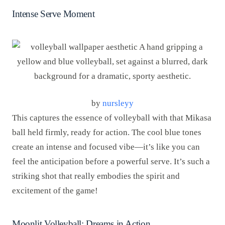
Intense Serve Moment
by
nursleyy
This captures the essence of volleyball with that Mikasa
ball held firmly, ready for action. The cool blue tones
create an intense and focused vibe—it’s like you can
feel the anticipation before a powerful serve. It’s such a
striking shot that really embodies the spirit and
excitement of the game!
Moonlit Volleyball: Dreams in Action