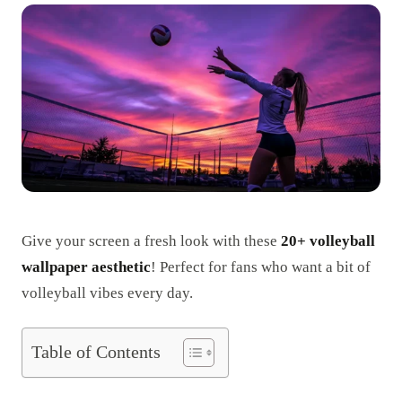
Give your screen a fresh look with these
20+ volleyball
wallpaper aesthetic
! Perfect for fans who want a bit of
volleyball vibes every day.
Table of Contents