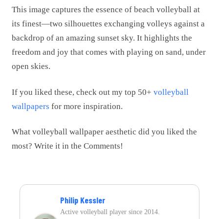
This image captures the essence of beach volleyball at
its finest—two silhouettes exchanging volleys against a
backdrop of an amazing sunset sky. It highlights the
freedom and joy that comes with playing on sand, under
open skies.
If you liked these, check out my top 50+
volleyball
wallpapers
for more inspiration.
What volleyball wallpaper aesthetic did you liked the
most? Write it in the Comments!
Philip Kessler
Active volleyball player since 2014.