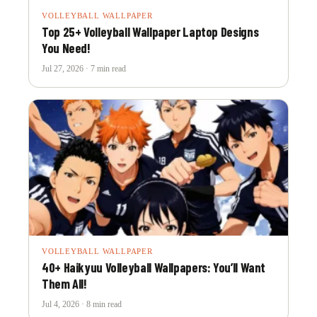
VOLLEYBALL WALLPAPER
Top 25+ Volleyball Wallpaper Laptop Designs
You Need!
Jul 27, 2026 · 7 min read
VOLLEYBALL WALLPAPER
40+ Haikyuu Volleyball Wallpapers: You’ll Want
Them All!
Jul 4, 2026 · 8 min read