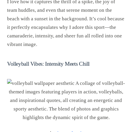
I love how it captures the thrill of a spike, the joy of
team huddles, and even that serene moment on the
beach with a sunset in the background. It’s cool because
it perfectly encapsulates why I adore this sport—the
camaraderie, intensity, and sheer fun all rolled into one
vibrant image.
Volleyball Vibes: Intensity Meets Chill