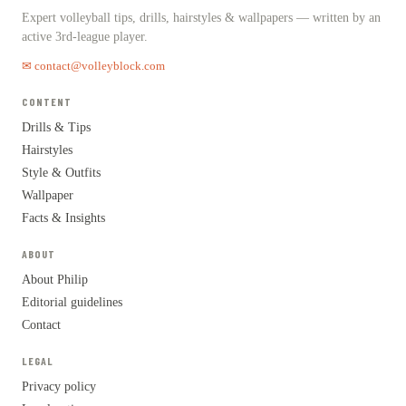
Expert volleyball tips, drills, hairstyles & wallpapers — written by an
active 3rd-league player.
✉ contact@volleyblock.com
CONTENT
Drills & Tips
Hairstyles
Style & Outfits
Wallpaper
Facts & Insights
ABOUT
About Philip
Editorial guidelines
Contact
LEGAL
Privacy policy