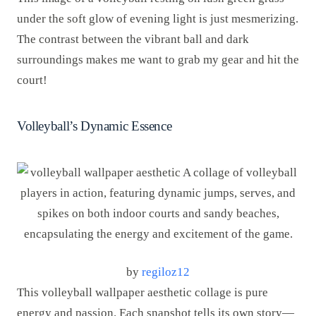
under the soft glow of evening light is just mesmerizing.
The contrast between the vibrant ball and dark
surroundings makes me want to grab my gear and hit the
court!
Volleyball’s Dynamic Essence
by
regiloz12
This volleyball wallpaper aesthetic collage is pure
energy and passion. Each snapshot tells its own story—