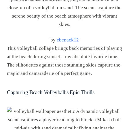
by
ebenack12
This volleyball collage brings back memories of playing
at the beach during sunset—my absolute favorite time.
The silhouettes against those stunning skies capture the
magic and camaraderie of a perfect game.
Capturing Beach Volleyball’s Epic Thrills