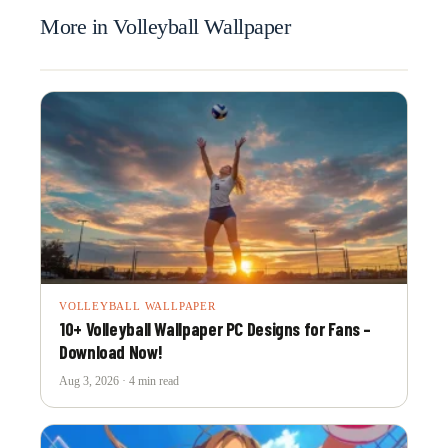
More in Volleyball Wallpaper
VOLLEYBALL WALLPAPER
10+ Volleyball Wallpaper PC Designs for Fans –
Download Now!
Aug 3, 2026 · 4 min read