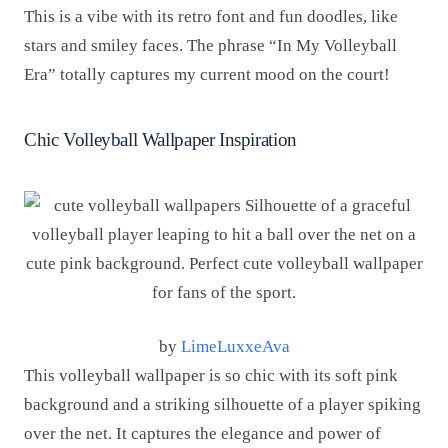
This is a vibe with its retro font and fun doodles, like
stars and smiley faces. The phrase “In My Volleyball
Era” totally captures my current mood on the court!
Chic Volleyball Wallpaper Inspiration
by
LimeLuxxeAva
This volleyball wallpaper is so chic with its soft pink
background and a striking silhouette of a player spiking
over the net. It captures the elegance and power of