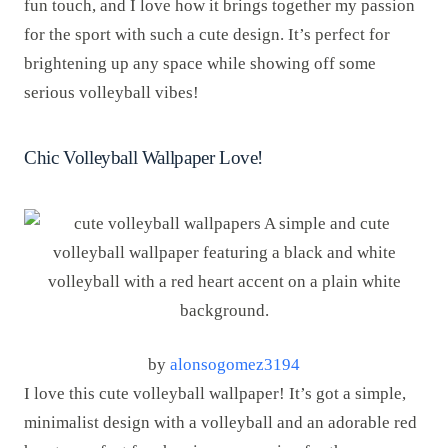
fun touch, and I love how it brings together my passion
for the sport with such a cute design. It’s perfect for
brightening up any space while showing off some
serious volleyball vibes!
Chic Volleyball Wallpaper Love!
by
alonsogomez3194
I love this cute volleyball wallpaper! It’s got a simple,
minimalist design with a volleyball and an adorable red