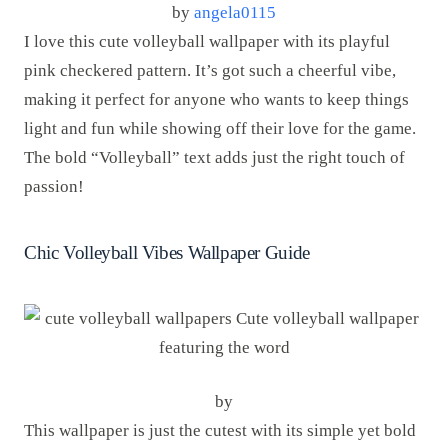
by
angela0115
I love this cute volleyball wallpaper with its playful
pink checkered pattern. It’s got such a cheerful vibe,
making it perfect for anyone who wants to keep things
light and fun while showing off their love for the game.
The bold “Volleyball” text adds just the right touch of
passion!
Chic Volleyball Vibes Wallpaper Guide
by
This wallpaper is just the cutest with its simple yet bold