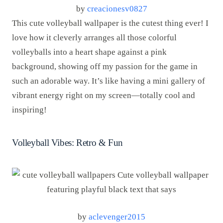
by
creacionesv0827
This cute volleyball wallpaper is the cutest thing ever! I
love how it cleverly arranges all those colorful
volleyballs into a heart shape against a pink
background, showing off my passion for the game in
such an adorable way. It’s like having a mini gallery of
vibrant energy right on my screen—totally cool and
inspiring!
Volleyball Vibes: Retro & Fun
by
aclevenger2015