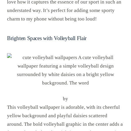
love how it captures the essence of our sport in such an
understated way. It’s perfect for adding some sporty
charm to my phone without being too loud!
Brighten Spaces with Volleyball Flair
by
This volleyball wallpaper is adorable, with its cheerful
yellow background and playful daisies scattered
around. The bold volleyball graphic in the center adds a