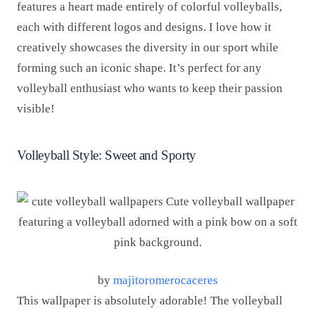
features a heart made entirely of colorful volleyballs,
each with different logos and designs. I love how it
creatively showcases the diversity in our sport while
forming such an iconic shape. It’s perfect for any
volleyball enthusiast who wants to keep their passion
visible!
Volleyball Style: Sweet and Sporty
by
majitoromerocaceres
This wallpaper is absolutely adorable! The volleyball