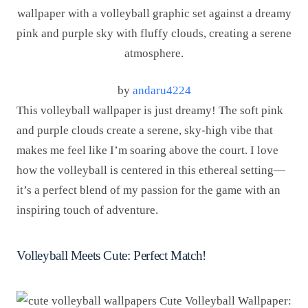
by
andaru4224
This volleyball wallpaper is just dreamy! The soft pink
and purple clouds create a serene, sky-high vibe that
makes me feel like I’m soaring above the court. I love
how the volleyball is centered in this ethereal setting—
it’s a perfect blend of my passion for the game with an
inspiring touch of adventure.
Volleyball Meets Cute: Perfect Match!