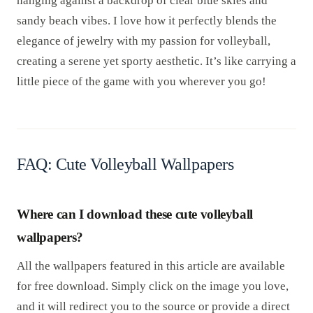
hanging against a backdrop of clear blue skies and
sandy beach vibes. I love how it perfectly blends the
elegance of jewelry with my passion for volleyball,
creating a serene yet sporty aesthetic. It’s like carrying a
little piece of the game with you wherever you go!
FAQ: Cute Volleyball Wallpapers
Where can I download these cute volleyball
wallpapers?
All the wallpapers featured in this article are available
for free download. Simply click on the image you love,
and it will redirect you to the source or provide a direct