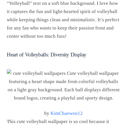
“Volleyball” text on a soft blue background. I love how
it captures the fun and light-hearted spirit of volleyball
while keeping things clean and minimalistic. It’s perfect
for any fan who wants to keep their passion front and
center without too much fuss!
Heart of Volleyballs: Diversity Display
by
KimChaewon12
This cute volleyball wallpaper is so cool because it