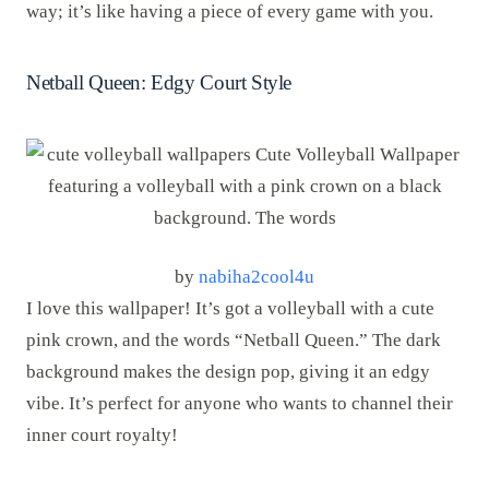
way; it’s like having a piece of every game with you.
Netball Queen: Edgy Court Style
by
nabiha2cool4u
I love this wallpaper! It’s got a volleyball with a cute
pink crown, and the words “Netball Queen.” The dark
background makes the design pop, giving it an edgy
vibe. It’s perfect for anyone who wants to channel their
inner court royalty!