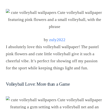
by
zuly2022
I absolutely love this volleyball wallpaper! The pastel
pink flowers and cute little volleyball give it such a
cheerful vibe. It’s perfect for showing off my passion
for the sport while keeping things light and fun.
Volleyball Love: More than a Game