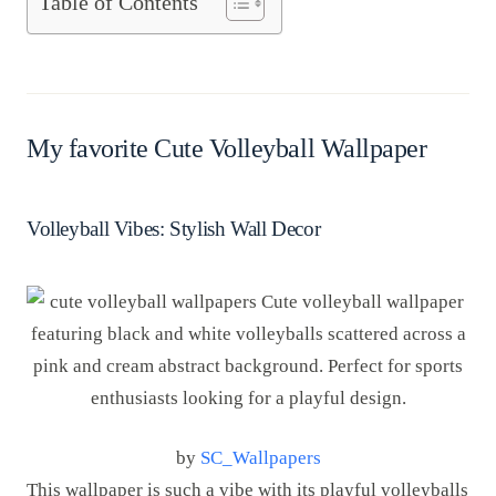
Table of Contents
My favorite Cute Volleyball Wallpaper
Volleyball Vibes: Stylish Wall Decor
by
SC_Wallpapers
This wallpaper is such a vibe with its playful volleyballs