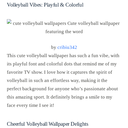
Volleyball Vibes: Playful & Colorful
by
cribiu342
This cute volleyball wallpaper has such a fun vibe, with
its playful font and colorful dots that remind me of my
favorite TV show. I love how it captures the spirit of
volleyball in such an effortless way, making it the
perfect background for anyone who’s passionate about
this amazing sport. It definitely brings a smile to my
face every time I see it!
Cheerful Volleyball Wallpaper Delights