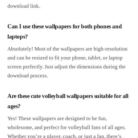
download link.
Can I use these wallpapers for both phones and
laptops?
Absolutely! Most of the wallpapers are high-resolution
and can be resized to fit your phone, tablet, or laptop
screen perfectly. Just adjust the dimensions during the
download process.
Are these cute volleyball wallpapers suitable for all
ages?
Yes! These wallpapers are designed to be fun,
wholesome, and perfect for volleyball fans of all ages.
Whether you’re a player, coach, or just a fan, there’s