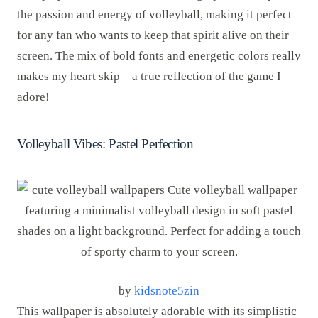
the passion and energy of volleyball, making it perfect
for any fan who wants to keep that spirit alive on their
screen. The mix of bold fonts and energetic colors really
makes my heart skip—a true reflection of the game I
adore!
Volleyball Vibes: Pastel Perfection
by
kidsnote5zin
This wallpaper is absolutely adorable with its simplistic