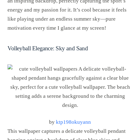
an inspiring backdrop, perfectly capturing the sport’s
energy and my passion for it. It’s cool because it feels
like playing under an endless summer sky—pure
motivation every time I glance at my screen!
Volleyball Elegance: Sky and Sand
by
ktp198okuyann
This wallpaper captures a delicate volleyball pendant