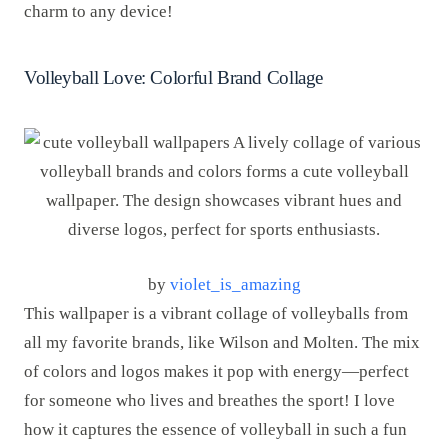
charm to any device!
Volleyball Love: Colorful Brand Collage
by
violet_is_amazing
This wallpaper is a vibrant collage of volleyballs from
all my favorite brands, like Wilson and Molten. The mix
of colors and logos makes it pop with energy—perfect
for someone who lives and breathes the sport! I love
how it captures the essence of volleyball in such a fun