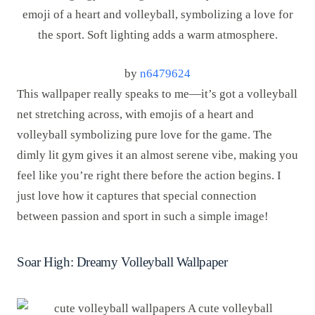
by
n6479624
This wallpaper really speaks to me—it’s got a volleyball
net stretching across, with emojis of a heart and
volleyball symbolizing pure love for the game. The
dimly lit gym gives it an almost serene vibe, making you
feel like you’re right there before the action begins. I
just love how it captures that special connection
between passion and sport in such a simple image!
Soar High: Dreamy Volleyball Wallpaper