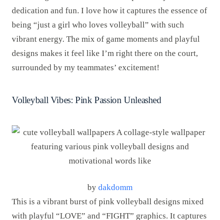
dedication and fun. I love how it captures the essence of
being “just a girl who loves volleyball” with such
vibrant energy. The mix of game moments and playful
designs makes it feel like I’m right there on the court,
surrounded by my teammates’ excitement!
Volleyball Vibes: Pink Passion Unleashed
by
dakdomm
This is a vibrant burst of pink volleyball designs mixed
with playful “LOVE” and “FIGHT” graphics. It captures