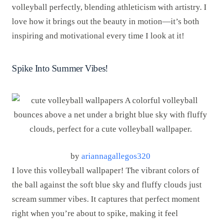
volleyball perfectly, blending athleticism with artistry. I
love how it brings out the beauty in motion—it’s both
inspiring and motivational every time I look at it!
Spike Into Summer Vibes!
by
ariannagallegos320
I love this volleyball wallpaper! The vibrant colors of
the ball against the soft blue sky and fluffy clouds just
scream summer vibes. It captures that perfect moment
right when you’re about to spike, making it feel