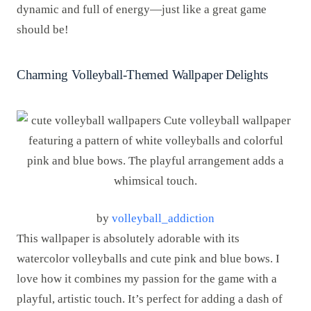
dynamic and full of energy—just like a great game
should be!
Charming Volleyball-Themed Wallpaper Delights
by
volleyball_addiction
This wallpaper is absolutely adorable with its
watercolor volleyballs and cute pink and blue bows. I
love how it combines my passion for the game with a
playful, artistic touch. It’s perfect for adding a dash of