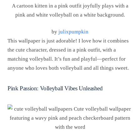
by
julixpumpkin
This wallpaper is just adorable! I love how it combines
the cute character, dressed in a pink outfit, with a
matching volleyball. It’s fun and playful—perfect for
anyone who loves both volleyball and all things sweet.
Pink Passion: Volleyball Vibes Unleashed