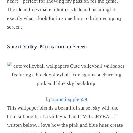
heart—perfect for showing my passion for the game.
The clean lines make it both stylish and meaningful,
exactly what I look for in something to brighten up my
screen.
Sunset Volley: Motivation on Screen
by
summitapple659
This wallpaper blends a beautiful sunset sky with the
bold silhouette of a volleyball and “VOLLEYBALL”
written below. I love how the pink and blue hues create