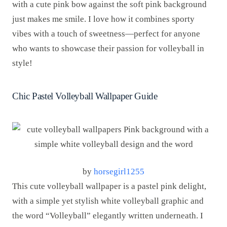
with a cute pink bow against the soft pink background
just makes me smile. I love how it combines sporty
vibes with a touch of sweetness—perfect for anyone
who wants to showcase their passion for volleyball in
style!
Chic Pastel Volleyball Wallpaper Guide
by
horsegirl1255
This cute volleyball wallpaper is a pastel pink delight,
with a simple yet stylish white volleyball graphic and
the word “Volleyball” elegantly written underneath. I