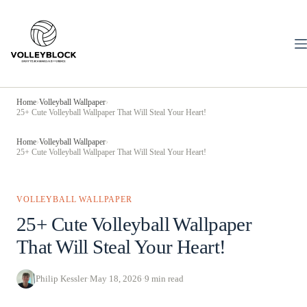
Skip
to
content
Home
›
Volleyball Wallpaper
›
25+ Cute Volleyball Wallpaper That Will Steal Your Heart!
Home
›
Volleyball Wallpaper
›
25+ Cute Volleyball Wallpaper That Will Steal Your Heart!
VOLLEYBALL WALLPAPER
25+ Cute Volleyball Wallpaper
That Will Steal Your Heart!
Philip Kessler
·
May 18, 2026
·
9 min read