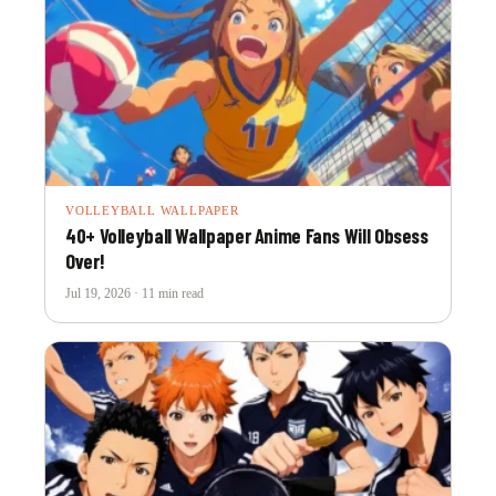
VOLLEYBALL WALLPAPER
40+ Volleyball Wallpaper Anime Fans Will Obsess
Over!
Jul 19, 2026 · 11 min read