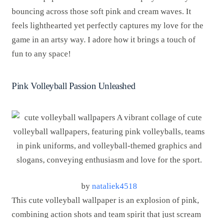
bouncing across those soft pink and cream waves. It
feels lighthearted yet perfectly captures my love for the
game in an artsy way. I adore how it brings a touch of
fun to any space!
Pink Volleyball Passion Unleashed
by
nataliek4518
This cute volleyball wallpaper is an explosion of pink,
combining action shots and team spirit that just scream