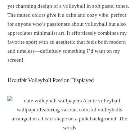
yet charming design of a volleyball in soft pastel tones.
The muted colors give it a calm and cozy vibe, perfect
for anyone who’s passionate about volleyball but also
appreciates minimalist art. It effortlessly combines my
favorite sport with an aesthetic that feels both modern
and timeless—definitely something I’d want on my
screen!
Heartfelt Volleyball Passion Displayed