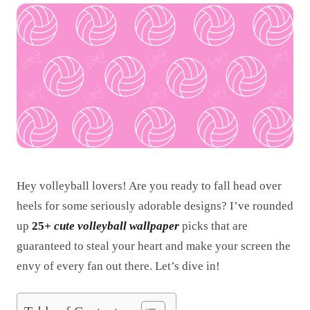
Hey volleyball lovers! Are you ready to fall head over
heels for some seriously adorable designs? I’ve rounded
up
25+
cute volleyball wallpaper
picks that are
guaranteed to steal your heart and make your screen the
envy of every fan out there. Let’s dive in!