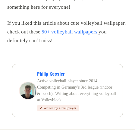
something here for everyone!
If you liked this article about cute volleyball wallpaper,
check out these
50+ volleyball wallpapers
you
definitely can´t miss!
Philip Kessler
Active volleyball player since 2014.
Competing in Germany's 3rd league (indoor
& beach). Writing about everything volleyball
at Volleyblock.
✓ Written by a real player