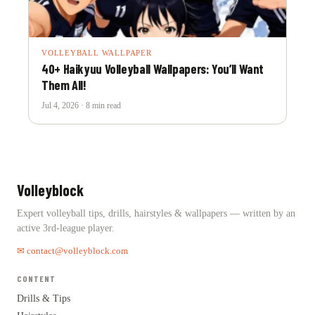
VOLLEYBALL WALLPAPER
40+ Haikyuu Volleyball Wallpapers: You’ll Want
Them All!
Jul 4, 2026 · 8 min read
Volleyblock
Expert volleyball tips, drills, hairstyles & wallpapers — written by an
active 3rd-league player.
✉ contact@volleyblock.com
CONTENT
Drills & Tips