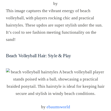
by
This image captures the vibrant energy of beach
volleyball, with players rocking chic and practical
hairstyles. These updos are super stylish under the sun.
It’s cool to see fashion meeting functionality on the
sand!
Beach Volleyball Hair: Style & Play
by
ebaumsworld