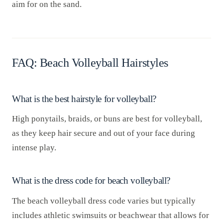
aim for on the sand.
FAQ: Beach Volleyball Hairstyles
What is the best hairstyle for volleyball?
High ponytails, braids, or buns are best for volleyball,
as they keep hair secure and out of your face during
intense play.
What is the dress code for beach volleyball?
The beach volleyball dress code varies but typically
includes athletic swimsuits or beachwear that allows for