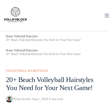
Skip
to
content
Home
›
Volleyball Hairstyles
›
20+ Beach Volleyball Hairstyles You Need for Your Next Game!
Home
›
Volleyball Hairstyles
›
20+ Beach Volleyball Hairstyles You Need for Your Next Game!
VOLLEYBALL HAIRSTYLES
20+ Beach Volleyball Hairstyles
You Need for Your Next Game!
Philip Kessler
·
Aug 1, 2026
·
6 min read