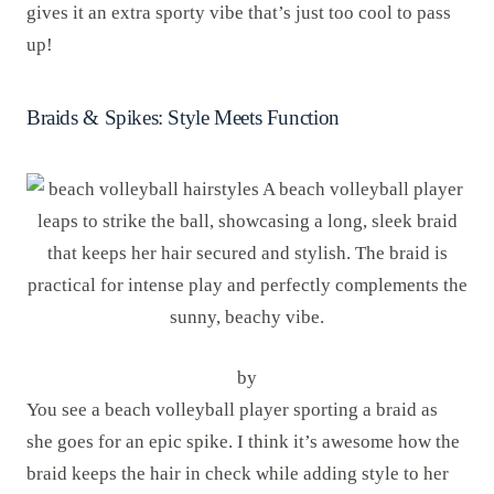
gives it an extra sporty vibe that’s just too cool to pass
up!
Braids & Spikes: Style Meets Function
by
You see a beach volleyball player sporting a braid as
she goes for an epic spike. I think it’s awesome how the
braid keeps the hair in check while adding style to her