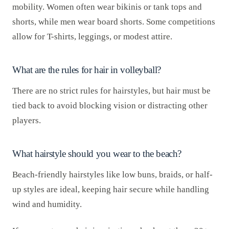
mobility. Women often wear bikinis or tank tops and
shorts, while men wear board shorts. Some competitions
allow for T-shirts, leggings, or modest attire.
What are the rules for hair in volleyball?
There are no strict rules for hairstyles, but hair must be
tied back to avoid blocking vision or distracting other
players.
What hairstyle should you wear to the beach?
Beach-friendly hairstyles like low buns, braids, or half-
up styles are ideal, keeping hair secure while handling
wind and humidity.