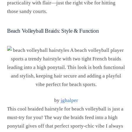
practicality with flair—just the right vibe for hitting
those sandy courts.
Beach Volleyball Braids: Style & Function
by
jghalper
This cool braided hairstyle for beach volleyball is just a
must-try for you! The way the braids feed into a high
ponytail gives off that perfect sporty-chic vibe I always