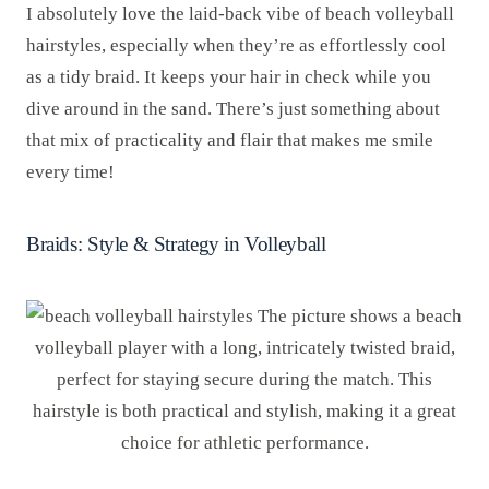
I absolutely love the laid-back vibe of beach volleyball
hairstyles, especially when they’re as effortlessly cool
as a tidy braid. It keeps your hair in check while you
dive around in the sand. There’s just something about
that mix of practicality and flair that makes me smile
every time!
Braids: Style & Strategy in Volleyball