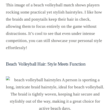
This image of a beach volleyball match shows players
rocking some practical yet stylish hairstyles. I like how
the braids and ponytails keep their hair in check,
allowing them to focus entirely on the game without
distractions. It’s cool to see that even under intense
competition, you can still showcase your personal style
effortlessly!
Beach Volleyball Hair: Style Meets Function