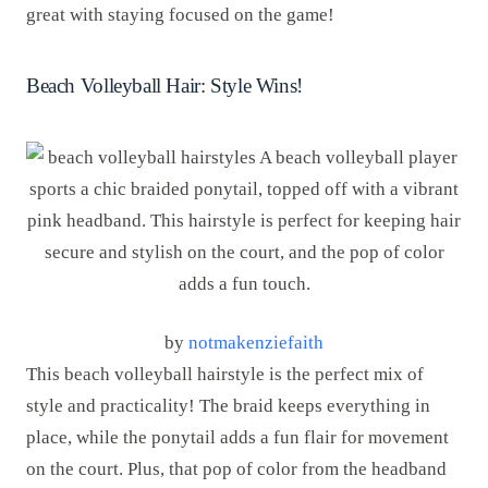
great with staying focused on the game!
Beach Volleyball Hair: Style Wins!
by
notmakenziefaith
This beach volleyball hairstyle is the perfect mix of
style and practicality! The braid keeps everything in
place, while the ponytail adds a fun flair for movement
on the court. Plus, that pop of color from the headband