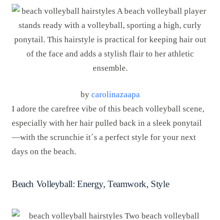
by
carolinazaapa
I adore the carefree vibe of this beach volleyball scene,
especially with her hair pulled back in a sleek ponytail
—with the scrunchie it´s a perfect style for your next
days on the beach.
Beach Volleyball: Energy, Teamwork, Style