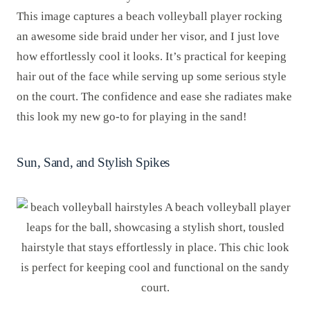
This image captures a beach volleyball player rocking
an awesome side braid under her visor, and I just love
how effortlessly cool it looks. It’s practical for keeping
hair out of the face while serving up some serious style
on the court. The confidence and ease she radiates make
this look my new go-to for playing in the sand!
Sun, Sand, and Stylish Spikes