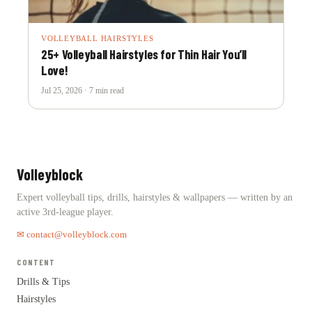
VOLLEYBALL HAIRSTYLES
25+ Volleyball Hairstyles for Thin Hair You’ll
Love!
Jul 25, 2026 · 7 min read
Volleyblock
Expert volleyball tips, drills, hairstyles & wallpapers — written by an
active 3rd-league player.
✉ contact@volleyblock.com
CONTENT
Drills & Tips
Hairstyles