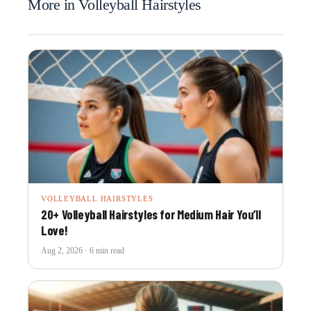
More in Volleyball Hairstyles
VOLLEYBALL HAIRSTYLES
20+ Volleyball Hairstyles for Medium Hair You’ll
Love!
Aug 2, 2026 · 6 min read