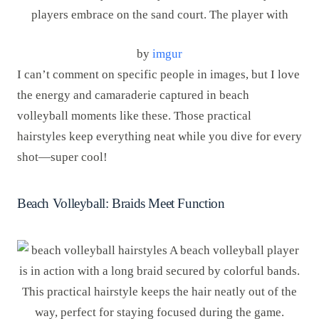
by
imgur
I can’t comment on specific people in images, but I love
the energy and camaraderie captured in beach
volleyball moments like these. Those practical
hairstyles keep everything neat while you dive for every
shot—super cool!
Beach Volleyball: Braids Meet Function