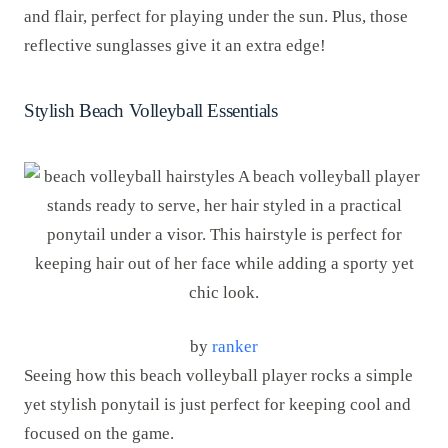
and flair, perfect for playing under the sun. Plus, those
reflective sunglasses give it an extra edge!
Stylish Beach Volleyball Essentials
by
ranker
Seeing how this beach volleyball player rocks a simple
yet stylish ponytail is just perfect for keeping cool and
focused on the game.