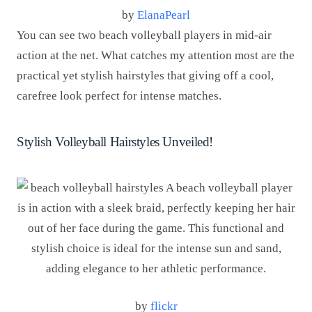
by
ElanaPearl
You can see two beach volleyball players in mid-air
action at the net. What catches my attention most are the
practical yet stylish hairstyles that giving off a cool,
carefree look perfect for intense matches.
Stylish Volleyball Hairstyles Unveiled!
by
flickr