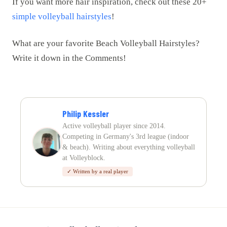
If you want more hair inspiration, check out these 20+
simple volleyball hairstyles
!
What are your favorite Beach Volleyball Hairstyles?
Write it down in the Comments!
Philip Kessler
Active volleyball player since 2014.
Competing in Germany's 3rd league (indoor
& beach). Writing about everything volleyball
at Volleyblock.
✓ Written by a real player