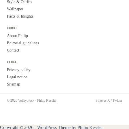
Style & Outfits
Wallpaper
Facts & Insights
ABOUT
About Philip
Editorial guidelines
Contact
LEGAL
Privacy policy
Legal notice
Sitemap
© 2026 Volleyblock · Philip Kessler
Pinterest
X / Twitter
Copyright © 2026 - WordPress Theme by
Philip Kessler