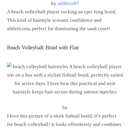
by
addieco07
A beach volleyball player rocking an epic long braid.
This kind of hairstyle screams confidence and
athleticism, perfect for dominating the sand court!
Beach Volleyball: Braid with Flair
by
I love this picture of a sleek fishtail braid; it’s perfect
for beach volleyball! It looks effortlessly and combines