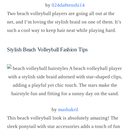
by
024da8tenshi14
Two beach volleyball players are going all out at the
net, and I’m loving the stylish braid on one of them. It’s
such a cool way to keep hair neat while playing hard.
Stylish Beach Volleyball Fashion Tips
by
mashakril
This beach volleyball look is absolutely amazing! The
sleek ponytail with star accessories adds a touch of fun