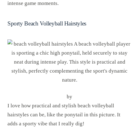
intense game moments.
Sporty Beach Volleyball Hairstyles
by
I love how practical and stylish beach volleyball
hairstyles can be, like the ponytail in this picture. It
adds a sporty vibe that I really dig!