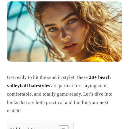
Get ready to hit the sand in style! These
20+ beach
volleyball hairstyles
are perfect for staying cool,
comfortable, and totally game-ready. Let’s dive into
looks that are both practical and fun for your next
match!