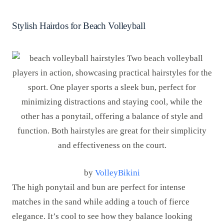
Stylish Hairdos for Beach Volleyball
by
VolleyBikini
The high ponytail and bun are perfect for intense
matches in the sand while adding a touch of fierce
elegance. It’s cool to see how they balance looking