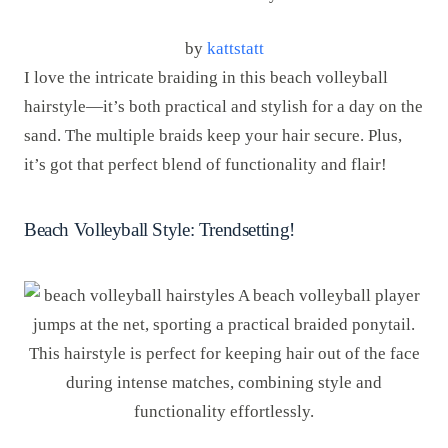
by
kattstatt
I love the intricate braiding in this beach volleyball
hairstyle—it’s both practical and stylish for a day on the
sand. The multiple braids keep your hair secure. Plus,
it’s got that perfect blend of functionality and flair!
Beach Volleyball Style: Trendsetting!