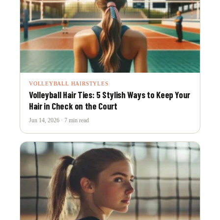
VOLLEYBALL HAIRSTYLES
Volleyball Hair Ties: 5 Stylish Ways to Keep Your
Hair in Check on the Court
Jun 14, 2026 · 7 min read