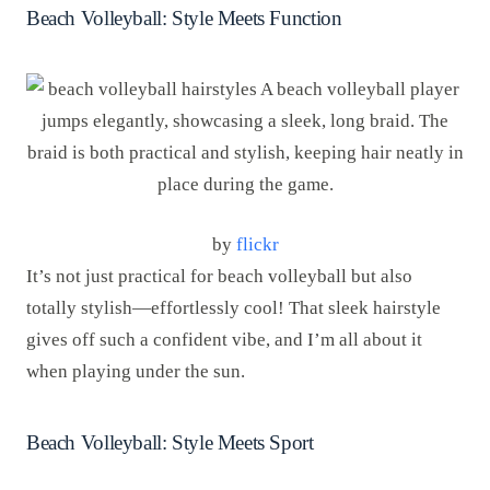
Beach Volleyball: Style Meets Function
by
flickr
It’s not just practical for beach volleyball but also
totally stylish—effortlessly cool! That sleek hairstyle
gives off such a confident vibe, and I’m all about it
when playing under the sun.
Beach Volleyball: Style Meets Sport