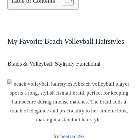
Table of Contents
My Favorite Beach Volleyball Hairstyles
Braids & Volleyball: Stylishly Functional
by
beatrack92