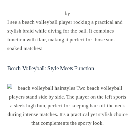
by
I see a beach volleyball player rocking a practical and
stylish braid while diving for the ball. It combines
function with flair, making it perfect for those sun-
soaked matches!
Beach Volleyball: Style Meets Function